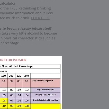
calculator
d the FREE Rethinking Drinking
 Valuable information about How
too much to drink.
CLICK HERE
 to become legally intoxicated?
n takes very little alcohol to become
in physical characteristics such as
 percentage.