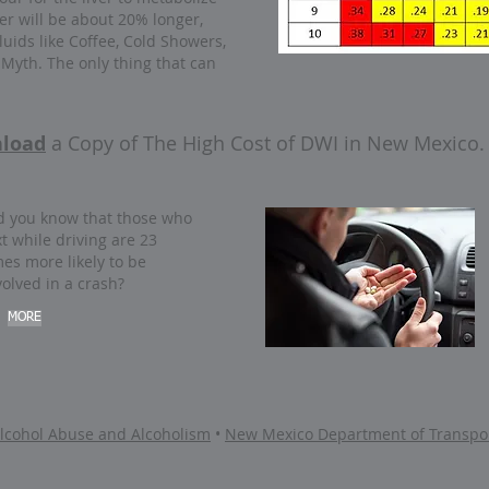
er will be about 20% longer,
luids like Coffee, Cold Showers,
a Myth. The only thing that can
load
a Copy of
The High Cost of DWI in New Mexico.
d you know that those who
xt while driving are 23
mes more likely to be
volved in a crash?
MORE
 Alcohol Abuse and Alcoholism
•
New Mexico Department of Transpor