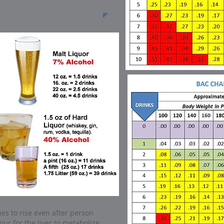
es to rise even after person
our for the liver to metabolize