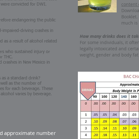
content 
 were convicted for DWI.
Downloa
Booklet.
erefore endangering the public
much is 
l-impaired-driving crashes in
How many drinks does it take
 as a result of alcohol related
For some individuals, it ofte
legally intoxicated and certa
ers who sustained injury or
weight, gender and body fat
for THC.
ed crashes in New Mexico in
as a standard drink?
 well as the number of
izes for each beverage. These
 alcohol varies by beverage.
and approximate number