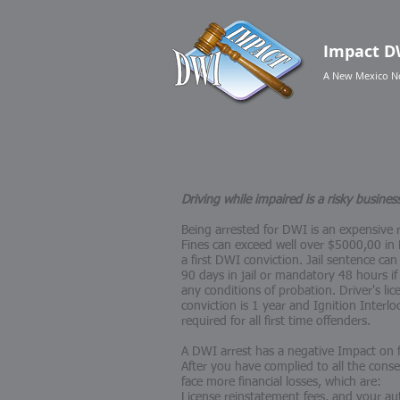
Impact
D
A New Mexico N
Driving while impaired is a risky busines
Being arrested for DWI is an expensive r
Fines can exceed well over $5000,00 in L
a first DWI conviction. Jail sentence 
90 days in jail or mandatory 48 hours if
any conditions of probation. Driver's li
conviction is 1 year and Ignition Interloc
required for all first time offenders.
A DWI arrest has a negative Impact on
After you have complied to all the cons
face more financial losses, which are:
License reinstatement fees, and your aut