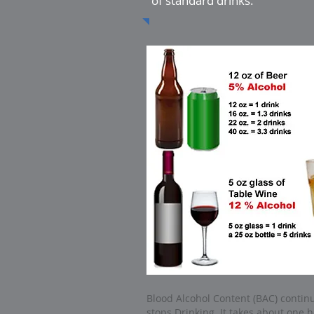
of standard drinks.
Blood Alcohol Content (BAC) continu
stops Drinking. It takes about one h