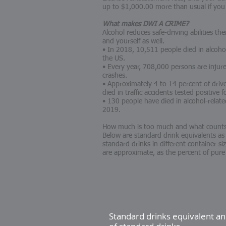
up to $1,000.00 more than usual if you
What makes DWI A CRIME?
Alcohol reduces safe-driving abilities th
and yourself as well.
• In 2018, 10,511 people died in alcoho
the US.
• Every year, 708,000 persons are injured
crashes.
• Approximately 4 to 14 percent of driv
died in traffic accidents tested positive 
• 130 people have died in alcohol-relat
2019.
How much is too much and what counts 
Below are standard drink equivalents as
standard drinks in different container s
are approximate, as the percent of pure
Standard drinks equivalent 