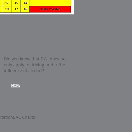
Did you know that DWI does not
only apply to driving under the
influence of alcohol?
MORE
tation
BAC Charts -