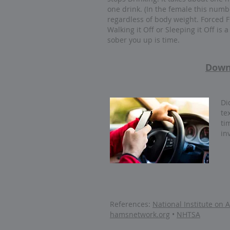
one drink. (In the female this numb
regardless of body weight. Forced F
Walking it Off or Sleeping it Off is 
sober you up is time.
Down
Di
te
ti
in
References:
National Institute on
hamsnetwork.org
•
NHTSA