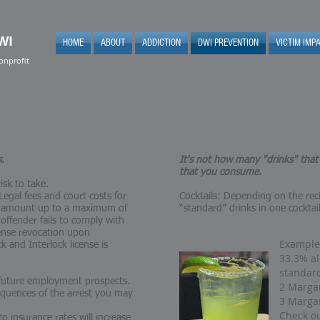
WI
HOME
ABOUT
ADDICTION
DWI PREVENTION
VICTIM IMP
onprofit
s.
It's not how many "drinks" tha
that you consume.
isk to take.
egal fees and court costs for
Cocktails: Depending on the rec
can amount up to a maximum of
“standard” drinks in one cocktai
 offender fails to comply with
cense revocation upon
Example:
k and Interlock license is
33.3% al
standar
 future employment prospects.
2 Margar
equences of the arrest you may
3 Margar
Check ou
o insurance rates will increase