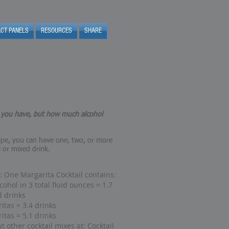
ACT PANELS
RESOURCES
SHARE
t you have, but how much alcohol
ipe, you can have one, two, or more
l or mixed drink.
 One Margarita Cocktail contains:
cohol in 3 total fluid ounces = 1.7
d drinks
itas = 3.4 drinks
itas = 5.1 drinks
t other cocktail mixes at:
Cocktail